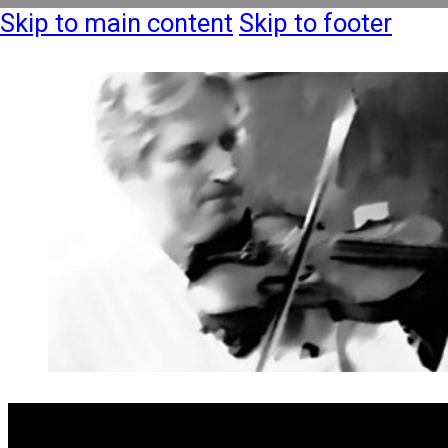
Skip to main content
Skip to footer