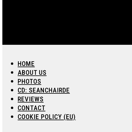
HOME
ABOUT US
PHOTOS
CD: SEANCHAIRDE
REVIEWS
CONTACT
COOKIE POLICY (EU)