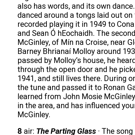
also has words, and its own dance
danced around a tongs laid out on 
recorded playing it in 1949 to Con
and Sean Ó hEochaidh. The second
McGinley, of Mín na Croise, near G
Barney Bhrianaí Molloy around 193
passed by Molloy’s house, he heard
through the open door and he pick
1941, and still lives there. During
the tune and passed it to Ronan Ga
learned from John Mosie McGinley, a
in the area, and has influenced you
McGinley.
8
air:
The Parting Glass
· The song