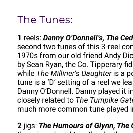
The Tunes:
1
reels:
Danny O’Donnell’s, The Ced
second two tunes of this 3-reel com
1970s from our old friend Andy Di
by Sean Ryan, the Co. Tipperary fi
while
The Milliner’s Daughter
is a p
tune is a ‘D’ setting of a reel we l
Danny O’Donnell. Danny played it in 
closely related to
The Turnpike Gat
much more common tune played in
2
jigs:
The Humours of Glynn, The C