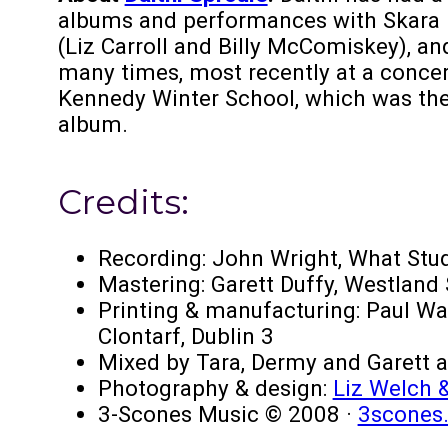
albums and performances with Skara Br
(Liz Carroll and Billy McComiskey), an
many times, most recently at a concer
Kennedy Winter School, which was the
album.
Credits:
Recording: John Wright, What Stu
Mastering: Garett Duffy, Westland
Printing & manufacturing: Paul Wa
Clontarf, Dublin 3
Mixed by Tara, Dermy and Garett a
Photography & design:
Liz Welch &
3-Scones Music © 2008 ·
3scones