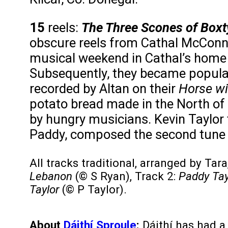
15
reels:
The Three Scones of Boxty,
obscure reels from Cathal McConne
musical weekend in Cathal’s home 
Subsequently, they became popular
recorded by Altan on their
Horse wi
potato bread made in the North of 
by hungry musicians. Kevin Taylor t
Paddy, composed the second tune an
All tracks traditional, arranged by Tar
Lebanon
(© S Ryan), Track 2:
Paddy Tayl
Taylor
(© P Taylor).
About
Dáithí Sproule
:
Dáithí has had a