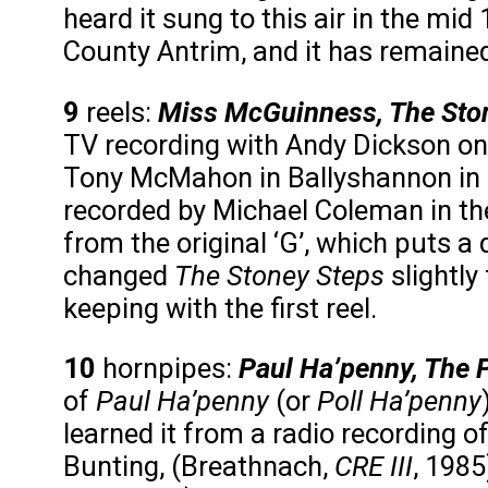
heard it sung to this air in the m
County Antrim, and it has remained 
9
reels:
Miss McGuinness, The Sto
TV recording with Andy Dickson o
Tony McMahon in Ballyshannon in 19
recorded by Michael Coleman in the
from the original ‘G’, which puts a
changed
The Stoney Steps
slightly
keeping with the first reel.
10
hornpipes:
Paul Ha’penny, The P
of
Paul Ha’penny
(or
Poll Ha’penny
learned it from a radio recording of 
Bunting, (Breathnach,
CRE III
, 1985