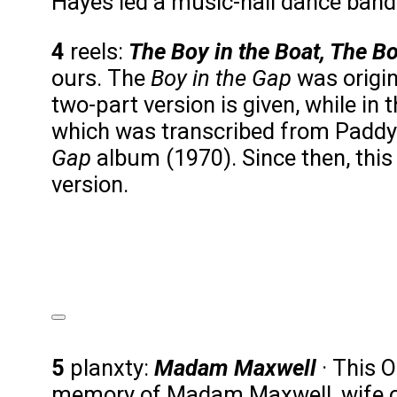
Hayes led a music-hall dance band 
4
reels:
The Boy in the Boat, The Bo
ours. The
Boy in the Gap
was origin
two-part version is given, while in 
which was transcribed from Paddy 
Gap
album (1970). Since then, this
version.
The Boy in the Boat
Audio Player
00:00
00:00
5
planxty:
Madam Maxwell
· This 
00:00
memory of Madam Maxwell, wife o