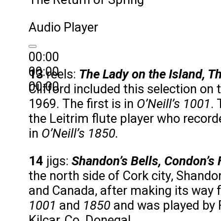
Audio Player
00:00
00:00
13
reels:
The Lady on the Island, T
00:00
Clifford included this selection on
1969. The first is in
O’Neill’s 1001
.
the Leitrim flute player who recorded
in
O’Neill’s 1850.
14
jigs:
Shandon’s Bells, Condon’s 
the north side of Cork city, Shando
and Canada, after making its way f
1001
and
1850
and was played by Fr
Kilcar, Co. Donegal.