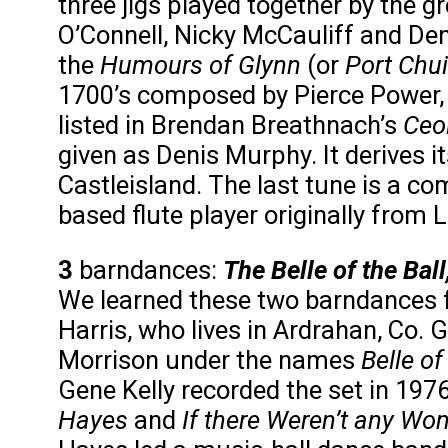
three jigs played together by the g
O’Connell, Nicky McCauliff and D
the
Humours of Glynn
(or
Port Chui
1700’s composed by Pierce Power, f
listed in Brendan Breathnach’s
Ceo
given as Denis Murphy. It derives it
Castleisland. The last tune is a co
based flute player originally from L
3
barndances:
The Belle of the Bal
We learned these two barndances 
Harris, who lives in Ardrahan, Co.
Morrison under the names
Belle of
Gene Kelly recorded the set in 1
Hayes
and
If there Weren’t any Wo