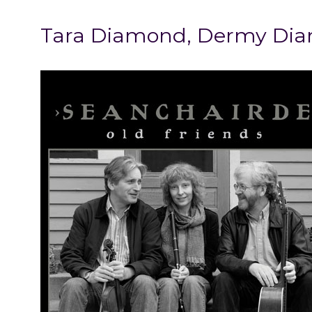
Tara Diamond, Dermy Diam