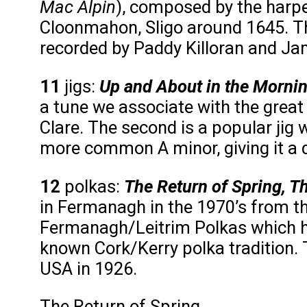
Mac Alpin
), composed by the harpe
Cloonmahon, Sligo around 1645. Th
recorded by Paddy Killoran and Ja
11
jigs:
Up and About in the Morni
a tune we associate with the great
Clare. The second is a popular jig w
more common A minor, giving it a di
12
polkas:
The Return of Spring, T
in Fermanagh in the 1970’s from th
Fermanagh/Leitrim Polkas which h
known Cork/Kerry polka tradition.
USA in 1926.
The Return of Spring