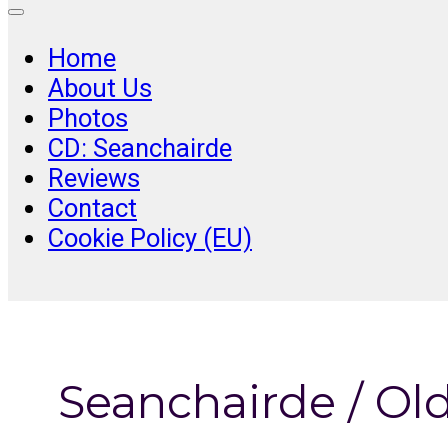
Home
About Us
Photos
CD: Seanchairde
Reviews
Contact
Cookie Policy (EU)
Seanchairde / Ol