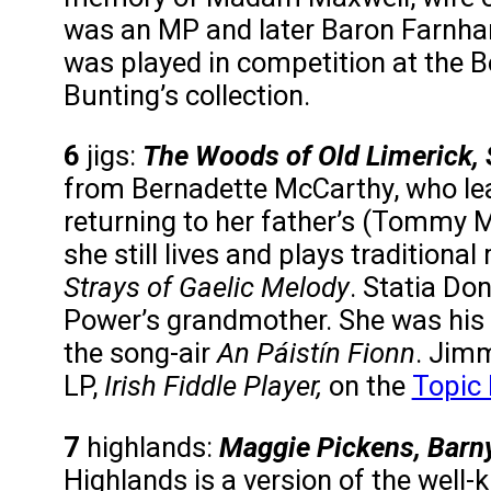
was an MP and later Baron Farnha
was played in competition at the Bel
Bunting’s collection.
6
jigs:
The Woods of Old Limerick, S
from Bernadette McCarthy, who lea
returning to her father’s (Tommy 
she still lives and plays traditional 
Strays of Gaelic Melody
. Statia Do
Power’s grandmother. She was his so
the song-air
An Páistín Fionn
. Jimm
LP,
Irish Fiddle Player,
on the
Topic 
7
highlands:
Maggie Pickens, Barny
Highlands is a version of the well