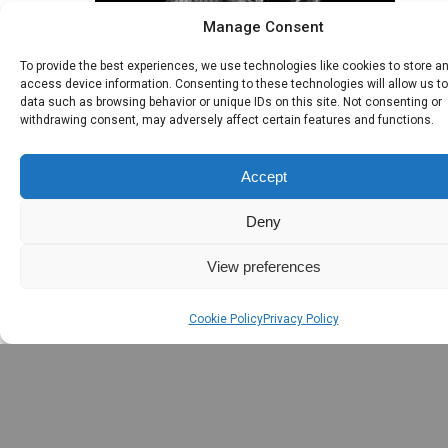
Manage Consent
To provide the best experiences, we use technologies like cookies to store a
access device information. Consenting to these technologies will allow us t
data such as browsing behavior or unique IDs on this site. Not consenting or
withdrawing consent, may adversely affect certain features and functions.
Seanchairde Review 
Accept
June 10, 2009
Deny
View preferences
Cookie Policy
Privacy Policy
Leave the first co
Name *
Email *