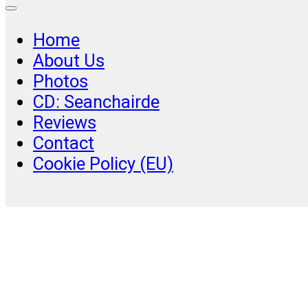
Home
About Us
Photos
CD: Seanchairde
Reviews
Contact
Cookie Policy (EU)