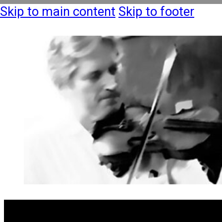
Skip to main content
Skip to footer