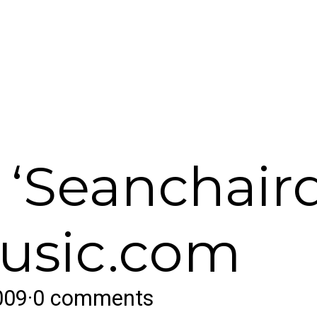
 ‘Seanchair
music.com
009
·
0 comments