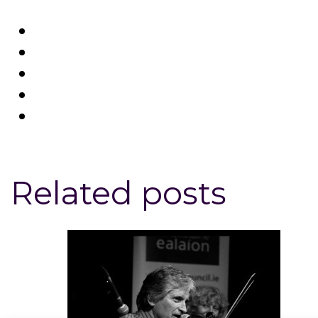
Related posts