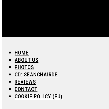
HOME
ABOUT US
PHOTOS
CD: SEANCHAIRDE
REVIEWS
CONTACT
COOKIE POLICY (EU)