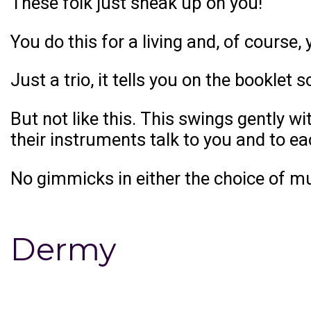
These folk just sneak up on you!
You do this for a living and, of course,
Just a trio, it tells you on the booklet s
But not like this. This swings gently 
their instruments talk to you and to e
No gimmicks in either the choice of mus
Dermy